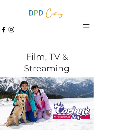
Casting
D
P
D
Film, TV &
Streaming